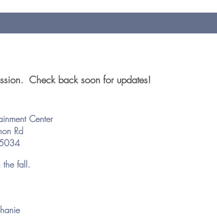
session. Check back soon for updates!
tainment Center
non Rd
 75034
the fall.
hanie