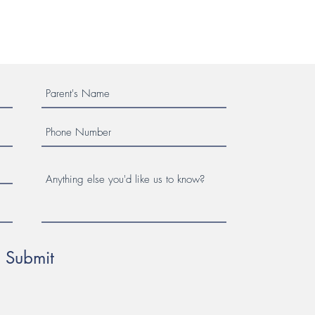
Submit