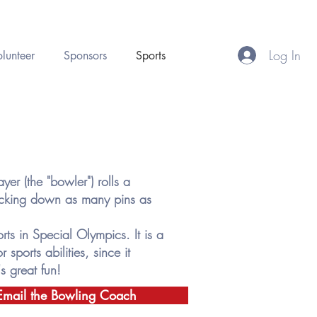
Log In
lunteer
Sponsors
Sports
er (the "bowler") rolls a
nocking down as many pins as
ts in Special Olympics. It is a
 sports abilities, since it
s great fun!
Email the Bowling Coach