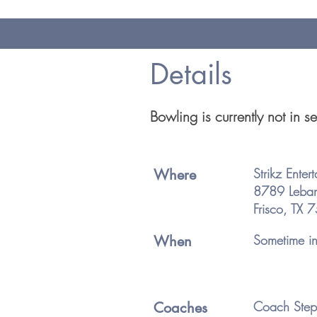
Details
Bowling is currently not in 
Strikz Enter
Where
8789 Leba
Frisco, TX
Sometime in 
When
Coach Step
Coaches