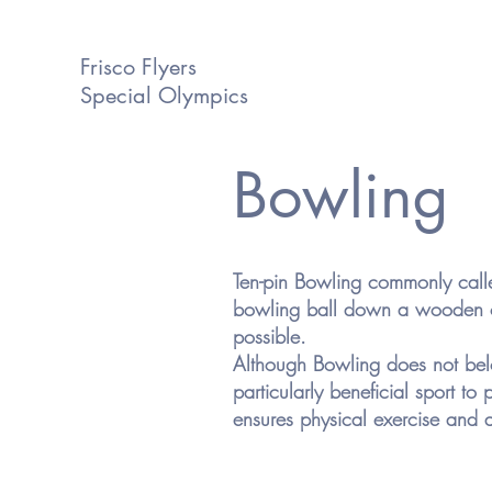
Frisco Flyers
Special Olympics
Bowling
Ten-pin Bowling commonly called
bowling ball down a wooden or
possible.
Although Bowling does not belo
particularly beneficial sport to p
ensures physical exercise and at