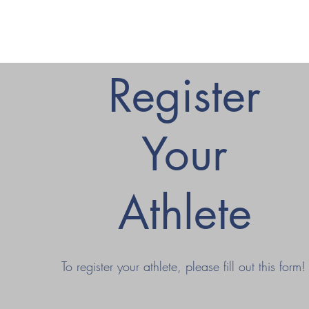
Register
Your
Athlete
To register your athlete, please fill out this form!