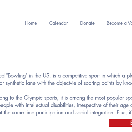
Home
Calendar
Donate
Become a Vo
 "Bowling" in the US, is a competitive sport in which a play
 synthetic lane with the objectvie of scoring points by k
ng to the Olympic sports, it is among the most popular spor
eople with intellectual disabilities, irrespective of their age or
 the same time participation and social integration. Plus, it'