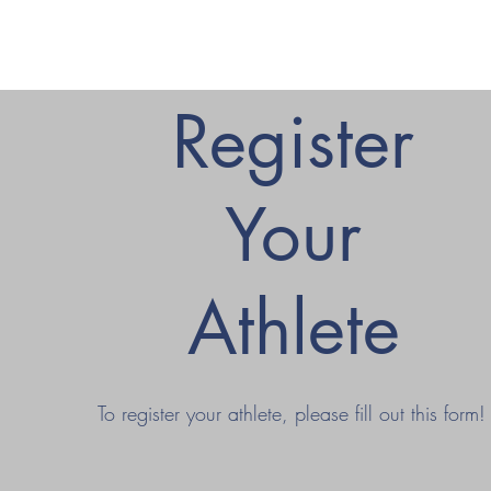
Register
Your
Athlete
To register your athlete, please fill out this form!