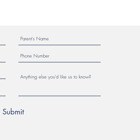
Submit