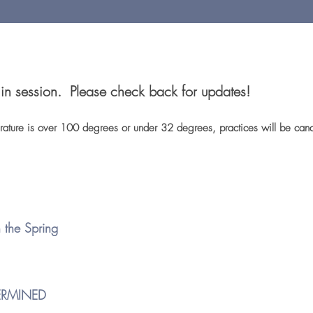
t in session. Please check back for updates!
perature is over 100 degrees or under 3
2 degrees,
practices will be ca
 the Spring
ERMINED