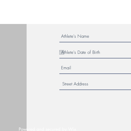
Powered and secured by
Wix