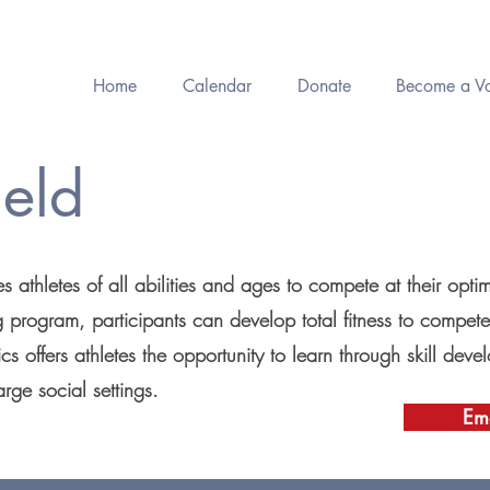
Home
Calendar
Donate
Become a Vo
ield
s athletes of all abilities and ages to compete at their opti
ng program, participants can develop total fitness to compete
cs offers athletes the opportunity to learn through skill de
arge social settings.
Ema