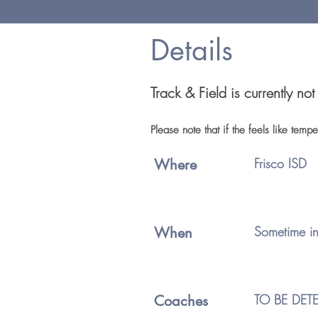
Details
Track & Field is currently no
Please note that if the feels like tem
Frisco ISD
Where
Sometime in
When
TO BE DET
Coaches