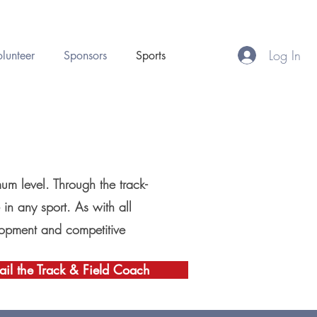
Log In
lunteer
Sponsors
Sports
mum level. Through the track-
 in any sport. As with all
velopment and competitive
il the Track & Field Coach