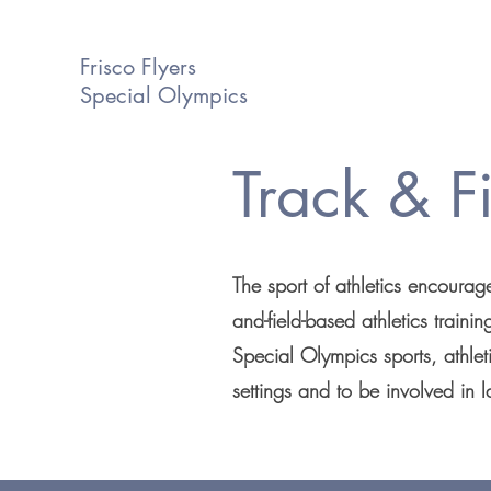
Frisco Flyers
Special Olympics
Track & F
The sport of athletics encourage
and-field-based athletics traini
Special Olympics sports, athleti
settings and to be involved in l