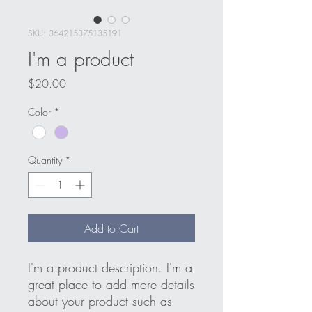
SKU: 364215375135191
I'm a product
Price
$20.00
Color
*
Quantity
*
Add to Cart
I'm a product description. I'm a 
great place to add more details 
about your product such as 