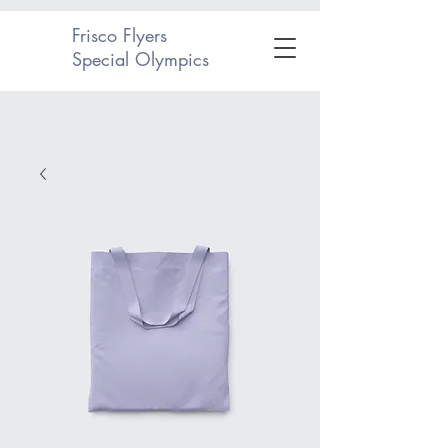
Frisco Flyers
Special Olympics