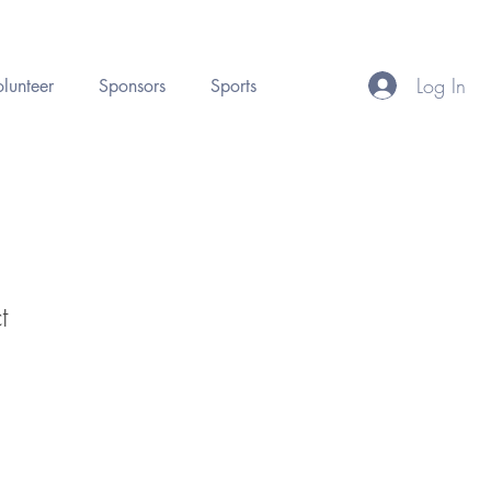
Log In
lunteer
Sponsors
Sports
t