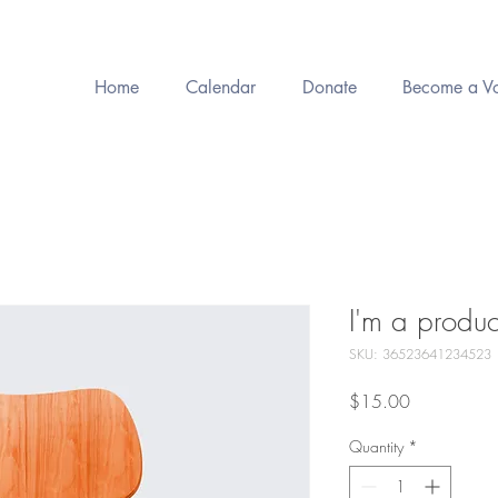
Home
Calendar
Donate
Become a Vo
I'm a produc
SKU: 36523641234523
Price
$15.00
Quantity
*