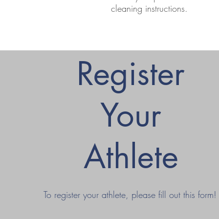
cleaning instructions.
Register
Your
Athlete
To register your athlete, please fill out this form!