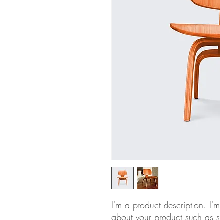
I'm a product description. I'
about your product such as si