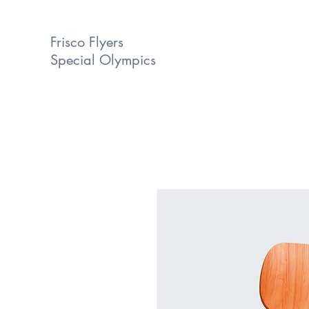
Frisco Flyers
Special Olympics