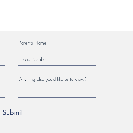
Submit